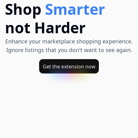
Shop
Smarter
not Harder
Enhance your marketplace shopping experience.
Ignore listings that you don't want to see again.
Get the extension now